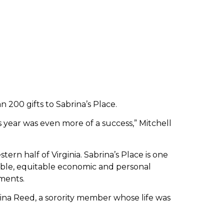
200 gifts to Sabrina’s Place.
is year was even more of a success,” Mitchell
tern half of Virginia. Sabrina’s Place is one
nable, equitable economic and personal
ments.
ina Reed, a sorority member whose life was