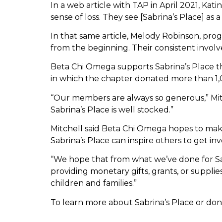
In a web article with TAP in April 2021, Kati
sense of loss. They see [Sabrina’s Place] a
In that same article, Melody Robinson, prog
from the beginning. Their consistent invol
Beta Chi Omega supports Sabrina’s Place th
in which the chapter donated more than 1,0
“Our members are always so generous,” Mitc
Sabrina’s Place is well stocked.”
Mitchell said Beta Chi Omega hopes to ma
Sabrina’s Place can inspire others to get inv
“We hope that from what we’ve done for Sabri
providing monetary gifts, grants, or supplies
children and families.”
To learn more about Sabrina’s Place or dona