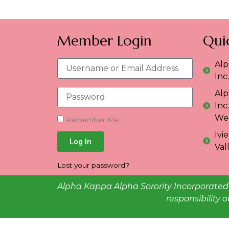
Member Login
Quic
Alp
Inc
Alp
Inc
Web
Remember Me
Ivi
Log In
Val
Lost your password?
Alpha Kappa Alpha Sorority Incorporated 
responsibility