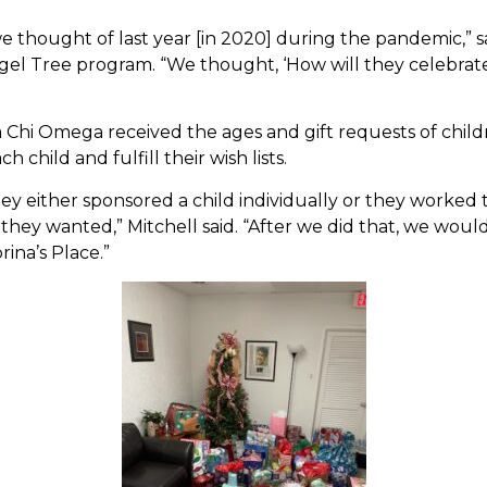
thought of last year [in 2020] during the pandemic,” s
l Tree program. “We thought, ‘How will they celebrat
ta Chi Omega received the ages and gift requests of chil
 child and fulfill their wish lists.
ey either sponsored a child individually or they worked
they wanted,” Mitchell said. “After we did that, we woul
rina’s Place.”