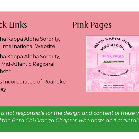
k Links
Pink Pages
ha Kappa Alpha Sorority,
. International Website
ha Kappa Alpha Sorority,
. Mid-Atlantic Regional
site
es Incorporated of Roanoke
ley
is not responsible for the design and content of these 
 of the Beta Chi Omega Chapter, who hosts and maintains