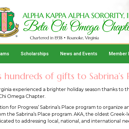
rams
Scholarships
News and Events
Member 
hundreds of gifts to Sabrina’s 
ginia experienced a brighter holiday season thanks to 
 Chi Omega Chapter.
on for Progress’ Sabrina’s Place program to organize an 
from the Sabrina’s Place program. AKA, the oldest Greek-l
ated to addressing local, national, and international ne