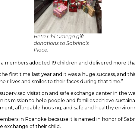
Beta Chi Omega gift
donations to Sabrina's
Place.
a members adopted 19 children and delivered more than 
he first time last year and it was a huge success, and th
eir lives and smiles to their faces during that time.”
 supervised visitation and safe exchange center in the wes
n its mission to help people and families achieve sustai
nt, affordable housing, and safe and healthy environ
embers in Roanoke because it is named in honor of Sabr
 exchange of their child.