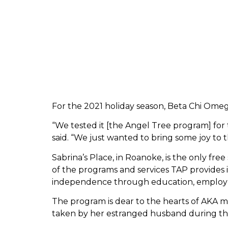
For the 2021 holiday season, Beta Chi Omeg
“We tested it [the Angel Tree program] for t
said. “We just wanted to bring some joy to th
Sabrina’s Place, in Roanoke, is the only free
of the programs and services TAP provides i
independence through education, employme
The program is dear to the hearts of AKA m
taken by her estranged husband during the