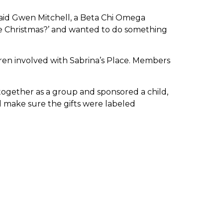
aid Gwen Mitchell, a Beta Chi Omega
e Christmas?’ and wanted to do something
dren involved with Sabrina’s Place. Members
 together as a group and sponsored a child,
d make sure the gifts were labeled