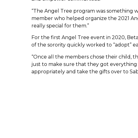
“The Angel Tree program was something we 
member who helped organize the 2021 Ange
really special for them.”
For the first Angel Tree event in 2020, Be
of the sorority quickly worked to “adopt” each
“Once all the members chose their child, th
just to make sure that they got everything 
appropriately and take the gifts over to Sab