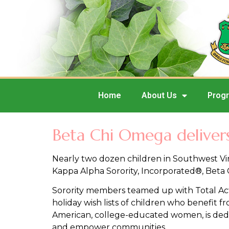
Home
About Us
Prog
Beta Chi Omega delivers 
Nearly two dozen children in Southwest Vir
Kappa Alpha Sorority, Incorporated®, Beta
Sorority members teamed up with Total Acti
holiday wish lists of children who benefit 
American, college-educated women, is dedic
and empower communities.