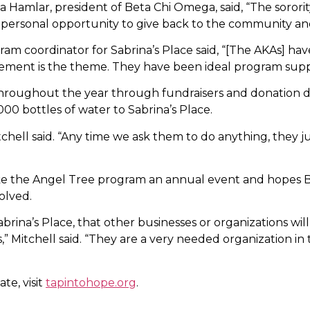
na Hamlar, president of Beta Chi Omega, said, “The sorority
s a personal opportunity to give back to the community a
ram coordinator for Sabrina’s Place said, “[The AKAs] ha
vement is the theme. They have been ideal program supp
roughout the year through fundraisers and donation dri
00 bottles of water to Sabrina’s Place.
hell said. “Any time we ask them to do anything, they j
ke the Angel Tree program an annual event and hopes 
olved.
na’s Place, that other businesses or organizations will j
,” Mitchell said. “They are a very needed organization in 
te, visit
tapintohope.org
.