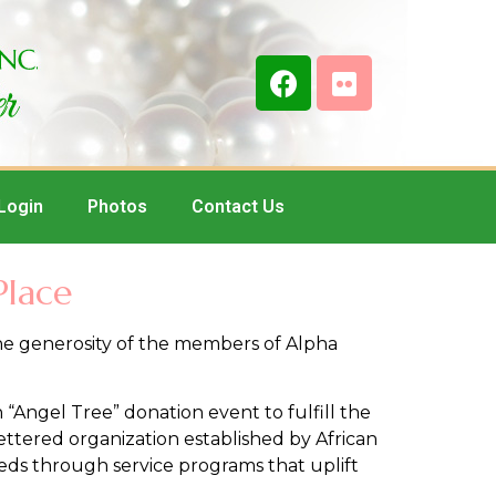
Login
Photos
Contact Us
Place
the generosity of the members of Alpha
“Angel Tree” donation event to fulfill the
ettered organization established by African
eds through service programs that uplift