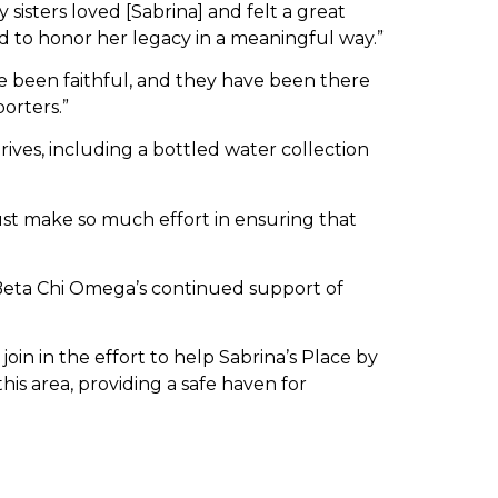
 sisters loved [Sabrina] and felt a great
nd to honor her legacy in a meaningful way.”
ve been faithful, and they have been there
orters.”
ves, including a bottled water collection
ust make so much effort in ensuring that
Beta Chi Omega’s continued support of
oin in the effort to help Sabrina’s Place by
this area, providing a safe haven for