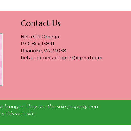
Contact Us
Beta Chi Omega
P.O. Box 13891
Roanoke, VA 24038
betachiomegachapter@gmail.com
web pages. They are the sole property and
 this web site.